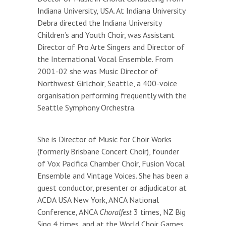
Indiana University, USA. At Indiana University
Debra directed the Indiana University
Children’s and Youth Choir, was Assistant
Director of Pro Arte Singers and Director of
the International Vocal Ensemble. From
2001-02 she was Music Director of
Northwest Girlchoir, Seattle, a 400-voice
organisation performing frequently with the
Seattle Symphony Orchestra.
She is Director of Music for Choir Works
(formerly Brisbane Concert Choir), founder
of Vox Pacifica Chamber Choir, Fusion Vocal
Ensemble and Vintage Voices. She has been a
guest conductor, presenter or adjudicator at
ACDA USA New York, ANCA National
Conference, ANCA
Choralfest
3 times, NZ Big
Sing 4 times, and at the World Choir Games,