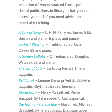
selection of works sourced from cpdl –
choral public domain library – that you can
access yourself if you need advice on
repertoire to bring.
A Spring Song
– C. H. H. Parry, ed. James Gibb.
Unison and piano. Triplets and pause.
An Irish Blessing
– Traditional, ed. Colin
Davey. SS and piano.
A Garden Lullaby
– Offenbach, ed. Douglas
Walczak. SS and piano.
The Cat of Cats
– Carlotta Ferrari. TTB
a
cappella
.
Bell Carol
– Leanne Daharja Veitch. SSSAA
a
cappella
. Rhythmic issues, hemiola.
Gloria Patri
– Henry Purcell, ed. Pierre
Bacquet. SATB
a cappella
. Contrapuntal.
Die Harmonie in die Ehe
– Haydn, ed. Michael
Dreschel. SATB
a cappella
. Dialogue upper