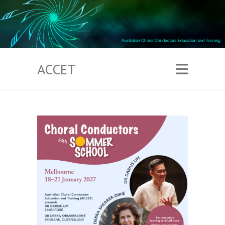
ACCET