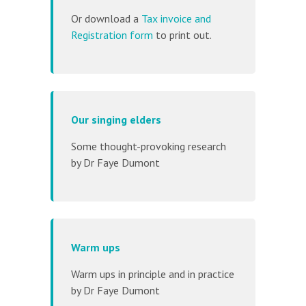
Or download a
Tax invoice and
Registration form
to print out.
Our singing elders
Some thought-provoking research
by Dr Faye Dumont
Warm ups
Warm ups in principle and in practice
by Dr Faye Dumont