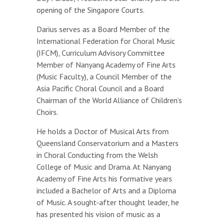
opening of the Singapore Courts.
Darius serves as a Board Member of the
International Federation for Choral Music
(IFCM), Curriculum Advisory Committee
Member of Nanyang Academy of Fine Arts
(Music Faculty), a Council Member of the
Asia Pacific Choral Council and a Board
Chairman of the World Alliance of Children’s
Choirs.
He holds a Doctor of Musical Arts from
Queensland Conservatorium and a Masters
in Choral Conducting from the Welsh
College of Music and Drama. At Nanyang
Academy of Fine Arts his formative years
included a Bachelor of Arts and a Diploma
of Music. A sought-after thought leader, he
has presented his vision of music as a