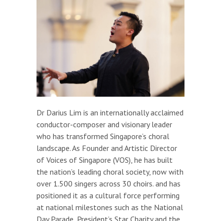
Dr Darius Lim is an internationally acclaimed
conductor-composer and visionary leader
who has transformed Singapore’s choral
landscape. As Founder and Artistic Director
of Voices of Singapore (VOS), he has built
the nation’s leading choral society, now with
over 1.500 singers across 30 choirs. and has
positioned it as a cultural force performing
at national milestones such as the National
Day Parade, President’s Star Charity and the