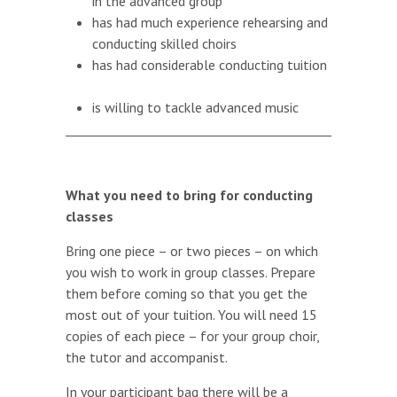
in the advanced group
has had much experience rehearsing and
conducting skilled choirs
has had considerable conducting tuition
is willing to tackle advanced music
What you need to bring for conducting
classes
Bring one piece – or two pieces – on which
you wish to work in group classes. Prepare
them before coming so that you get the
most out of your tuition. You will need 15
copies of each piece – for your group choir,
the tutor and accompanist.
In your participant bag there will be a