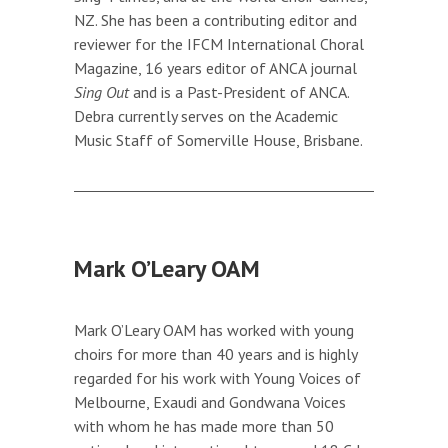
NZ. She has been a contributing editor and
reviewer for the IFCM International Choral
Magazine, 16 years editor of ANCA journal
Sing Out
and is a Past-President of ANCA.
Debra currently serves on the Academic
Music Staff of Somerville House, Brisbane.
Mark O’Leary OAM
Mark O’Leary OAM has worked with young
choirs for more than 40 years and is highly
regarded for his work with Young Voices of
Melbourne, Exaudi and Gondwana Voices
with whom he has made more than 50