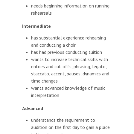
needs beginning information on running
rehearsals
Intermediate
has substantial experience rehearsing
and conducting a choir
has had previous conducting tuition
wants to increase technical skills with
entries and cut-offs, phrasing, legato,
staccato, accent, pauses, dynamics and
time changes
wants advanced knowledge of music
interpretation
Advanced
understands the requirement to
audition on the first day to gain a place