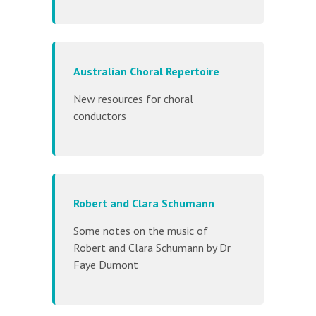
Australian Choral Repertoire
New resources for choral
conductors
Robert and Clara Schumann
Some notes on the music of
Robert and Clara Schumann by Dr
Faye Dumont