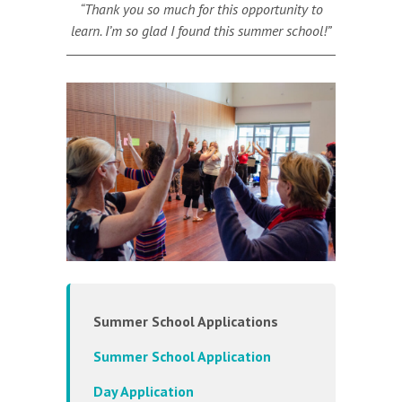
“Thank you so much for this opportunity to
learn. I’m so glad I found this summer school!”
Summer School Applications
Summer School Application
Day Application