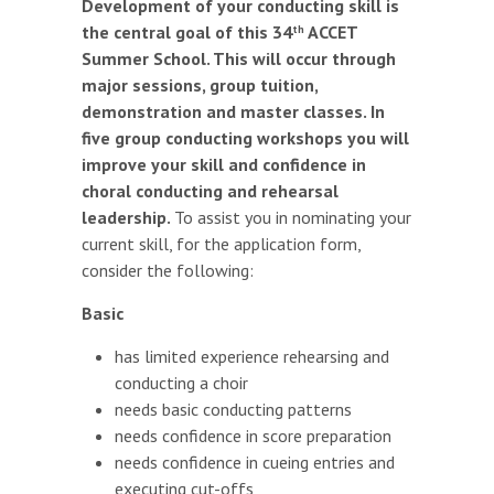
Development of your conducting skill is
the central goal of this 34
ACCET
th
Summer School. This will occur through
major sessions, group tuition,
demonstration and master classes. In
five group conducting workshops you will
improve your skill and confidence in
choral conducting and rehearsal
leadership.
To assist you in nominating your
current skill, for the application form,
consider the following:
Basic
has limited experience rehearsing and
conducting a choir
needs basic conducting patterns
needs confidence in score preparation
needs confidence in cueing entries and
executing cut-offs