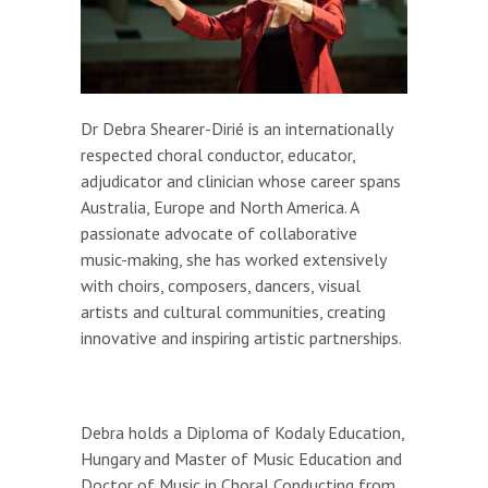
Dr Debra Shearer-Dirié is an internationally
respected choral conductor, educator,
adjudicator and clinician whose career spans
Australia, Europe and North America. A
passionate advocate of collaborative
music-making, she has worked extensively
with choirs, composers, dancers, visual
artists and cultural communities, creating
innovative and inspiring artistic partnerships.
Debra holds a Diploma of Kodaly Education,
Hungary and Master of Music Education and
Doctor of Music in Choral Conducting from