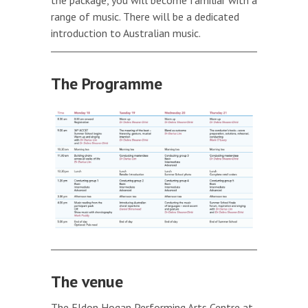
range of music. There will be a dedicated
introduction to Australian music.
The Programme
The venue
The Eldon Hogan Performing Arts Centre at