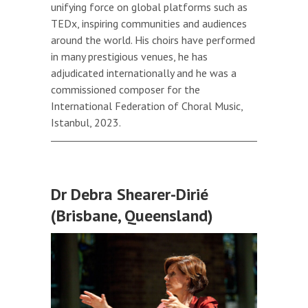
unifying force on global platforms such as
TEDx, inspiring communities and audiences
around the world. His choirs have performed
in many prestigious venues, he has
adjudicated internationally and he was a
commissioned composer for the
International Federation of Choral Music,
Istanbul, 2023.
Dr Debra Shearer-Dirié
(Brisbane, Queensland)