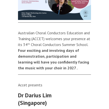
Australian Choral Conductors Education and
Training (ACCET) welcomes your presence at
its 34
Choral Conductors Summer School.
th
Four exciting and involving days of
demonstration, participation and
learning will have you confidently facing
the music with your choir in 2027
.
Accet presents
Dr Darius Lim
(Singapore)