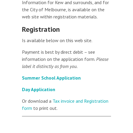
Information for Kew and surrounds, and for
the City of Melbourne, is available on the
web site within registration materials.
Registration
Is available below on this web site.
Payment is best by direct debit – see
information on the application form.
Please
label it distinctly as from you.
Summer School Application
Day Application
Or download a
Tax invoice and Registration
form
to print out.