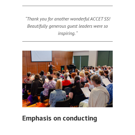
“Thank you for another wonderful ACCET SS!
Beautifully generous guest leaders were so
inspiring. “
Emphasis on conducting