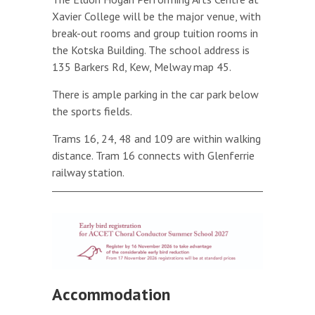
Xavier College will be the major venue, with
break-out rooms and group tuition rooms in
the Kotska Building. The school address is
135 Barkers Rd, Kew, Melway map 45.
There is ample parking in the car park below
the sports fields.
Trams 16, 24, 48 and 109 are within walking
distance. Tram 16 connects with Glenferrie
railway station.
Accommodation