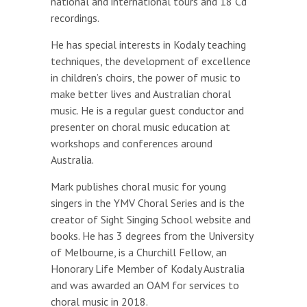
national and international tours and 18 Cd
recordings.
He has special interests in Kodaly teaching
techniques, the development of excellence
in children’s choirs, the power of music to
make better lives and Australian choral
music. He is a regular guest conductor and
presenter on choral music education at
workshops and conferences around
Australia.
Mark publishes choral music for young
singers in the YMV Choral Series and is the
creator of Sight Singing School website and
books. He has 3 degrees from the University
of Melbourne, is a Churchill Fellow, an
Honorary Life Member of Kodaly Australia
and was awarded an OAM for services to
choral music in 2018.