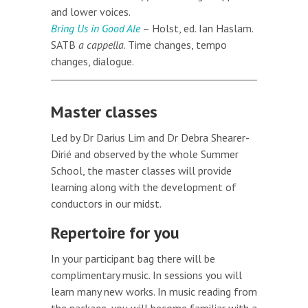
and lower voices.
Bring Us in Good Ale
– Holst, ed. Ian Haslam.
SATB
a cappella
. Time changes, tempo
changes, dialogue.
Master classes
Led by Dr Darius Lim and Dr Debra Shearer-
Dirié and observed by the whole Summer
School, the master classes will provide
learning along with the development of
conductors in our midst.
Repertoire for you
In your participant bag there will be
complimentary music. In sessions you will
learn many new works. In music reading from
the package, you will become familiar with a